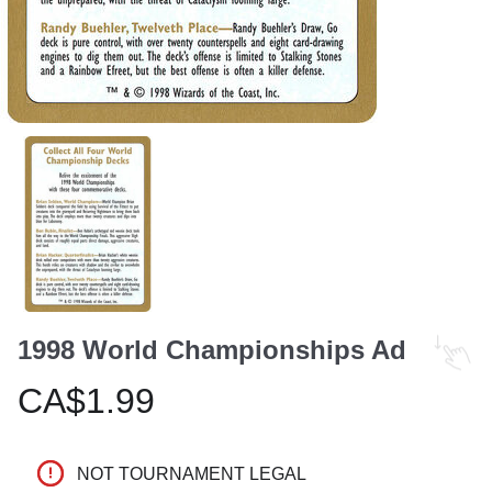
1998 World Championships Ad
CA$1.99
NOT TOURNAMENT LEGAL