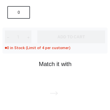
0
ADD TO CART
−
+
0 in Stock (Limit of 4 per customer)
Match it with