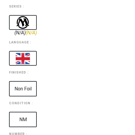
SERIES :
(N/A)
(N/A)
LANGUAGE :
FINISHED :
Non Foil
CONDITION :
NM
NUMBER :