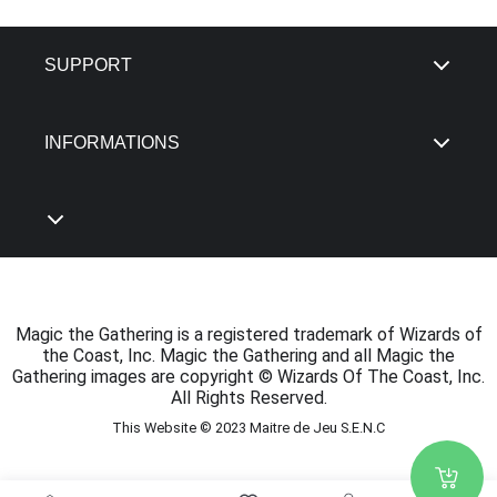
SUPPORT
INFORMATIONS
Magic the Gathering is a registered trademark of Wizards of
the Coast, Inc. Magic the Gathering and all Magic the
Gathering images are copyright © Wizards Of The Coast, Inc.
All Rights Reserved.
This Website © 2023 Maitre de Jeu S.E.N.C