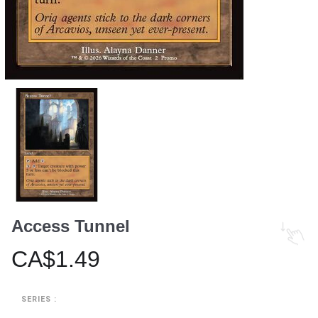
Access Tunnel
CA$1.49
SERIES :