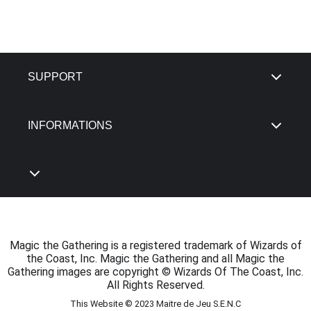
SUPPORT
INFORMATIONS
Magic the Gathering is a registered trademark of Wizards of
the Coast, Inc. Magic the Gathering and all Magic the
Gathering images are copyright © Wizards Of The Coast, Inc.
All Rights Reserved.
This Website © 2023 Maitre de Jeu S.E.N.C