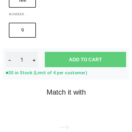
NM
NUMBER :
9
ADD TO CART
−
+
30 in Stock (Limit of 4 per customer)
Match it with