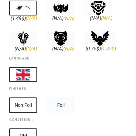
(1.49$)
(N/A)
(N/A)
(N/A)
(N/A)
(N/A)
(N/A)
(N/A)
(N/A)
(N/A)
(0.75$)
(1.49$)
LANGUAGE :
FINISHED :
Non Foil
Foil
CONDITION :