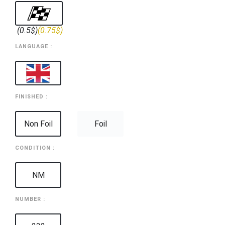
(0.5$)
(0.75$)
LANGUAGE :
FINISHED :
Non Foil
Foil
CONDITION :
NM
NUMBER :