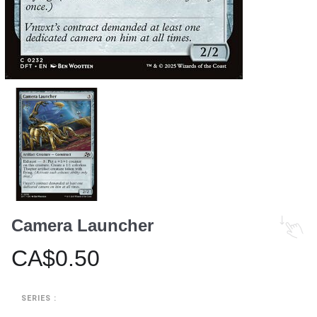
Camera Launcher
CA$0.50
SERIES :