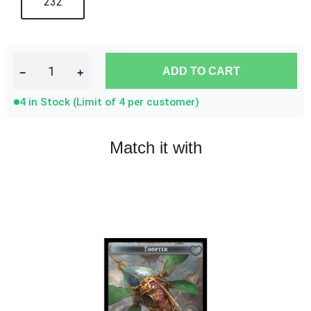
232
ADD TO CART
−
+
4 in Stock (Limit of 4 per customer)
Match it with