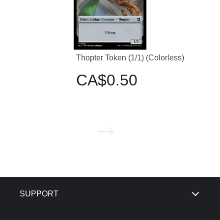
Thopter Token (1/1) (Colorless)
CA$0.50
SUPPORT