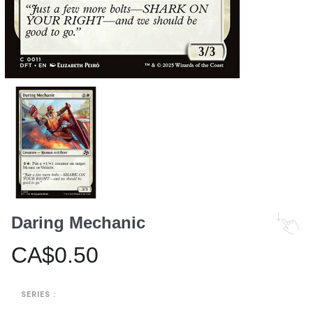
Daring Mechanic
CA$0.50
SERIES :