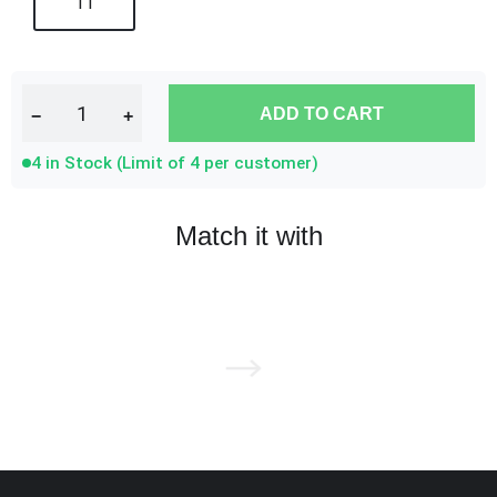
11
ADD TO CART
−
+
4 in Stock (Limit of 4 per customer)
Match it with