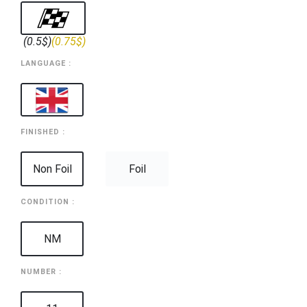
(0.5$)
(0.75$)
LANGUAGE :
FINISHED :
Non Foil
Foil
CONDITION :
NM
NUMBER :